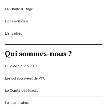
La Charte d'usage
Ligne éditoriale
Liens utiles
Qui sommes-nous ?
Qu'est-ce que VPC ?
Les collaborateurs de VPC
Le Comité de rédaction
Les partenaires