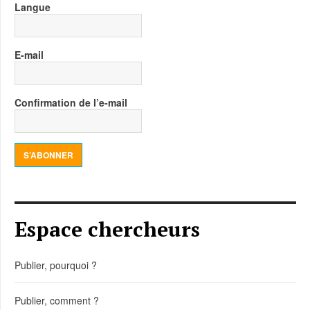
Langue
E-mail
Confirmation de l’e-mail
S’ABONNER
Espace chercheurs
Publier, pourquoi ?
Publier, comment ?