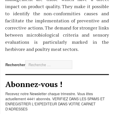
impact on product quality. They make it possible
to identify the non-conformities causes and
facilitate the implementation of preventive and
corrective actions. The demand for stronger links
between microbiological criteria and sensory
evaluations is particularly marked in the
herbivore and poultry meat sectors.
Rechercher
Abonnez-vous !
Recevez notre Newsletter chaque trimestre. Vous êtes
actuellement 4441 abonnés. VERIFIEZ DANS LES SPAMS ET
ENREGISTRER L'EXPEDITEUR DANS VOTRE CARNET
D'ADRESSES