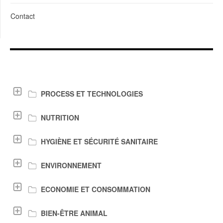
Contact
LIENS DE TÉLÉCHARGEMENT
PROCESS ET TECHNOLOGIES
NUTRITION
HYGIÈNE ET SÉCURITÉ SANITAIRE
ENVIRONNEMENT
ECONOMIE ET CONSOMMATION
BIEN-ÊTRE ANIMAL