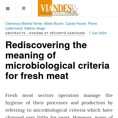
OFF CANVAS
Clémence Bièche-Terrier, Marie Bourin, Carole Feurer, Pierre
Ledormand, Sabine Jeuge
7 Juin 2024
ABSTRACTS - HYGIÈNE ET SÉCURITÉ SANITAIRE
Rediscovering the
meaning of
microbiological criteria
for fresh meat
Fresh meat sectors operators manage the
hygiene of their processes and production by
referring to microbiological criteria which have
changed very little for years. However, many of