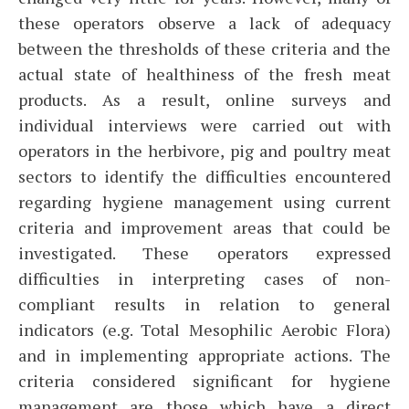
these operators observe a lack of adequacy
between the thresholds of these criteria and the
actual state of healthiness of the fresh meat
products. As a result, online surveys and
individual interviews were carried out with
operators in the herbivore, pig and poultry meat
sectors to identify the difficulties encountered
regarding hygiene management using current
criteria and improvement areas that could be
investigated. These operators expressed
difficulties in interpreting cases of non-
compliant results in relation to general
indicators (e.g. Total Mesophilic Aerobic Flora)
and in implementing appropriate actions. The
criteria considered significant for hygiene
management are those which have a direct