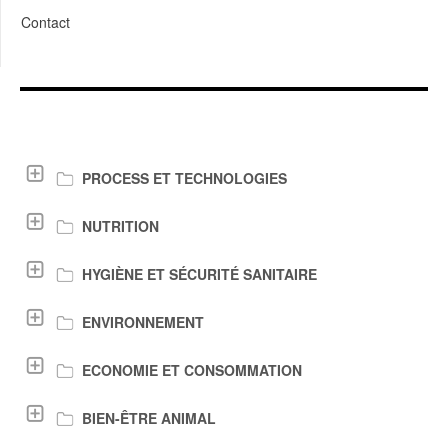
Contact
LIENS DE TÉLÉCHARGEMENT
PROCESS ET TECHNOLOGIES
NUTRITION
HYGIÈNE ET SÉCURITÉ SANITAIRE
ENVIRONNEMENT
ECONOMIE ET CONSOMMATION
BIEN-ÊTRE ANIMAL