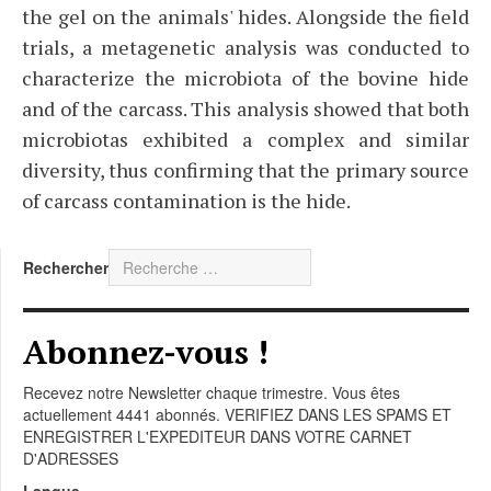
the gel on the animals' hides. Alongside the field
trials, a metagenetic analysis was conducted to
characterize the microbiota of the bovine hide
and of the carcass. This analysis showed that both
microbiotas exhibited a complex and similar
diversity, thus confirming that the primary source
of carcass contamination is the hide.
Rechercher
Abonnez-vous !
Recevez notre Newsletter chaque trimestre. Vous êtes
actuellement 4441 abonnés. VERIFIEZ DANS LES SPAMS ET
ENREGISTRER L'EXPEDITEUR DANS VOTRE CARNET
D'ADRESSES