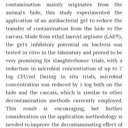
contamination mainly originates from the
animal's hide, this study experimented the
application of an antibacterial gel to reduce the
transfer of contamination from the hide to the
carcass. Made from ethyl lauroyl arginate (LAE®),
the gel's inhibitory potential on bacteria was
tested in vitro in the laboratory and proved to be
very promising for slaughterhouse trials, with a
reduction in microbial concentration of up to 7
log CFU/ml. During in situ trials, microbial
concentration was reduced by 1 log both on the
hide and the carcass, which is similar to other
decontamination methods currently employed.
This result is encouraging, but further
consideration on the application methodology is
needed to improve the decontaminating effect of