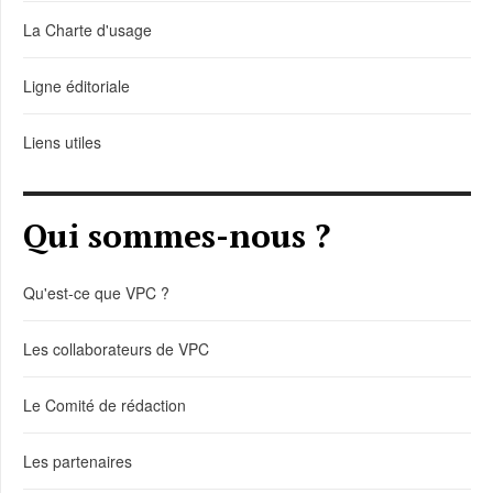
La Charte d'usage
Ligne éditoriale
Liens utiles
Qui sommes-nous ?
Qu'est-ce que VPC ?
Les collaborateurs de VPC
Le Comité de rédaction
Les partenaires