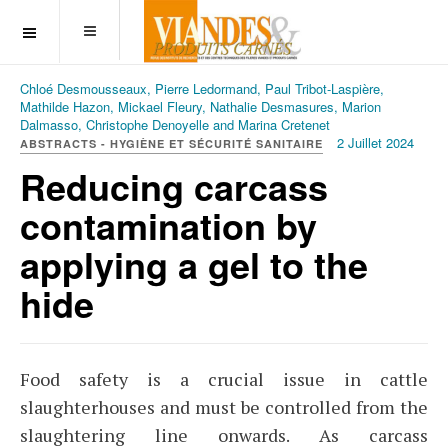
OFF CANVAS
Chloé Desmousseaux, Pierre Ledormand, Paul Tribot-Laspière,
Mathilde Hazon, Mickael Fleury, Nathalie Desmasures, Marion
Dalmasso, Christophe Denoyelle and Marina Cretenet
2 Juillet 2024
ABSTRACTS - HYGIÈNE ET SÉCURITÉ SANITAIRE
Reducing carcass
contamination by
applying a gel to the
hide
Food safety is a crucial issue in cattle
slaughterhouses and must be controlled from the
slaughtering line onwards. As carcass