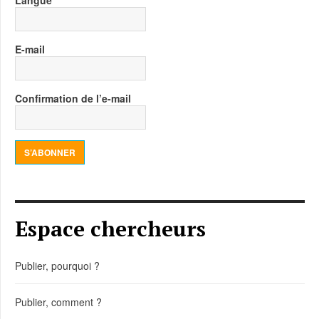
Langue
E-mail
Confirmation de l’e-mail
S’ABONNER
Espace chercheurs
Publier, pourquoi ?
Publier, comment ?