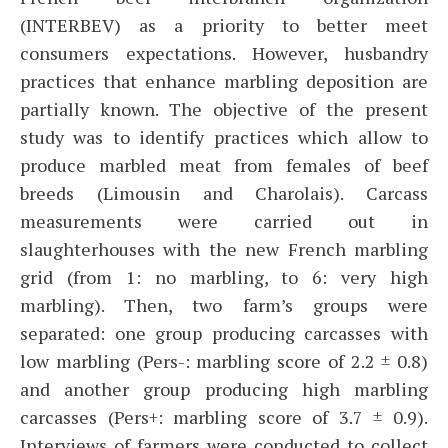
(INTERBEV) as a priority to better meet
consumers expectations. However, husbandry
practices that enhance marbling deposition are
partially known. The objective of the present
study was to identify practices which allow to
produce marbled meat from females of beef
breeds (Limousin and Charolais). Carcass
measurements were carried out in
slaughterhouses with the new French marbling
grid (from 1: no marbling, to 6: very high
marbling). Then, two farm’s groups were
separated: one group producing carcasses with
low marbling (Pers-: marbling score of 2.2 ± 0.8)
and another group producing high marbling
carcasses (Pers+: marbling score of 3.7 ± 0.9).
Interviews of farmers were conducted to collect