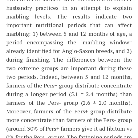
husbandry practices in an attempt to explain
marbling levels. The results indicate two
important nutritional periods that can affect
marbling: 1) between 5 and 12 months of age, a
period encompassing the “marbling window”
already identified for Anglo-Saxon breeds, and 2)
during finishing. The differences between the
two extreme groups are important during these
two periods. Indeed, between 5 and 12 months,
farmers of the Pers+ group distribute concentrate
during a longer period (5.1 ± 2.4 months) than
farmers of the Pers- group (2.6 ± 2.0 months).
Moreover, farmers of the Pers+ group distribute
more concentrate than farmers of the Pers- group
(around 30% of Pers+ farmers give it ad libitum vs
0% for the Pers- group). The fattening periods are