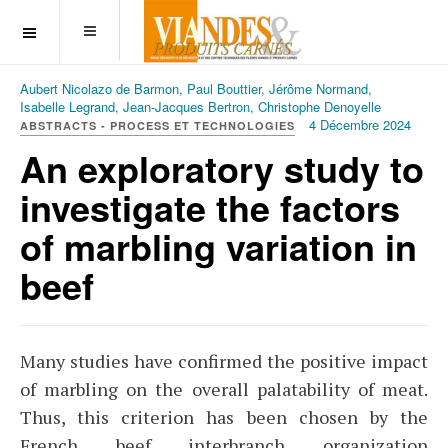
OFF CANVAS
Aubert Nicolazo de Barmon, Paul Bouttier, Jérôme Normand,
Isabelle Legrand, Jean-Jacques Bertron, Christophe Denoyelle
4 Décembre 2024
ABSTRACTS - PROCESS ET TECHNOLOGIES
An exploratory study to
investigate the factors
of marbling variation in
beef
Many studies have confirmed the positive impact
of marbling on the overall palatability of meat.
Thus, this criterion has been chosen by the
French beef interbranch organization