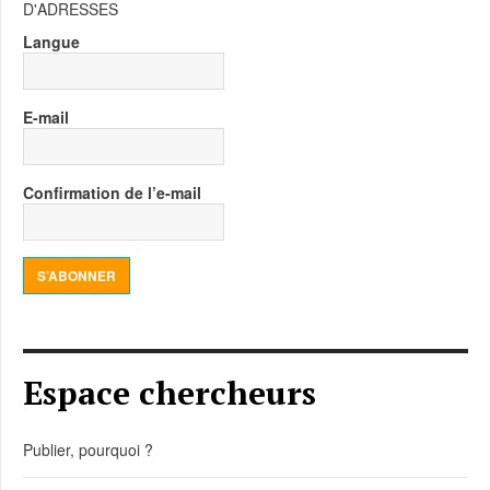
D'ADRESSES
Langue
E-mail
Confirmation de l’e-mail
S’ABONNER
Espace chercheurs
Publier, pourquoi ?