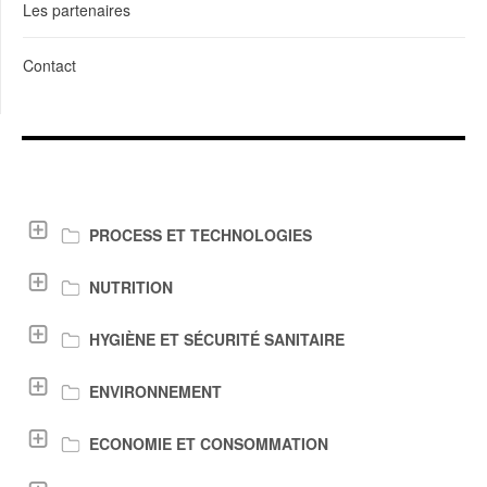
Les partenaires
Contact
LIENS DE TÉLÉCHARGEMENT
PROCESS ET TECHNOLOGIES
NUTRITION
HYGIÈNE ET SÉCURITÉ SANITAIRE
ENVIRONNEMENT
ECONOMIE ET CONSOMMATION