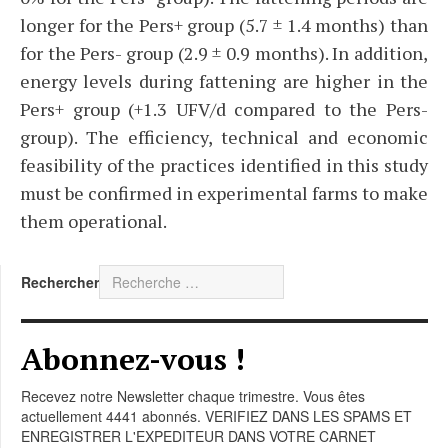
longer for the Pers+ group (5.7 ± 1.4 months) than
for the Pers- group (2.9 ± 0.9 months). In addition,
energy levels during fattening are higher in the
Pers+ group (+1.3 UFV/d compared to the Pers-
group). The efficiency, technical and economic
feasibility of the practices identified in this study
must be confirmed in experimental farms to make
them operational.
Rechercher
Abonnez-vous !
Recevez notre Newsletter chaque trimestre. Vous êtes
actuellement 4441 abonnés. VERIFIEZ DANS LES SPAMS ET
ENREGISTRER L'EXPEDITEUR DANS VOTRE CARNET