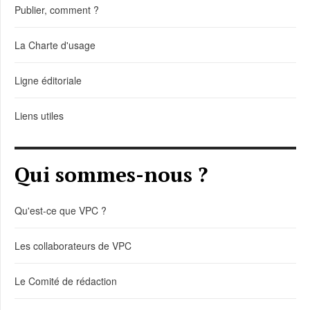
Publier, comment ?
La Charte d'usage
Ligne éditoriale
Liens utiles
Qui sommes-nous ?
Qu'est-ce que VPC ?
Les collaborateurs de VPC
Le Comité de rédaction