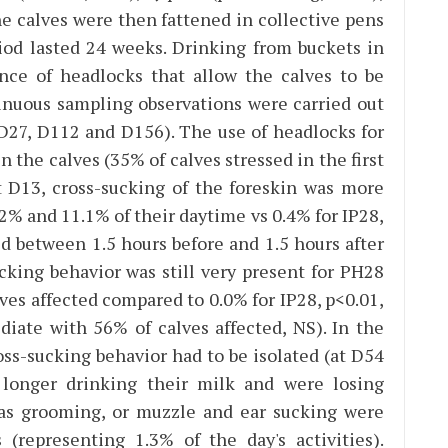
he calves were then fattened in collective pens
riod lasted 24 weeks. Drinking from buckets in
ence of headlocks that allow the calves to be
inuous sampling observations were carried out
D27, D112 and D156). The use of headlocks for
the calves (35% of calves stressed in the first
t D13, cross-sucking of the foreskin was more
% and 11.1% of their daytime vs 0.4% for IP28,
ed between 1.5 hours before and 1.5 hours after
ucking behavior was still very present for PH28
ves affected compared to 0.0% for IP28, p<0.01,
iate with 56% of calves affected, NS). In the
ss-sucking behavior had to be isolated (at D54
longer drinking their milk and were losing
h as grooming, or muzzle and ear sucking were
(representing 1.3% of the day's activities).