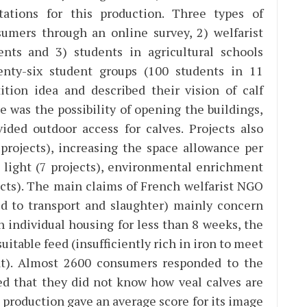
tations for this production. Three types of
umers through an online survey, 2) welfarist
nts and 3) students in agricultural schools
nty-six student groups (100 students in 11
tion idea and described their vision of calf
e was the possibility of opening the buildings,
ided outdoor access for calves. Projects also
 projects), increasing the space allowance per
al light (7 projects), environmental enrichment
jects). The main claims of French welfarist NGO
ed to transport and slaughter) mainly concern
n individual housing for less than 8 weeks, the
suitable feed (insufficiently rich in iron to meet
t). Almost 2600 consumers responded to the
ed that they did not know how veal calves are
 production gave an average score for its image