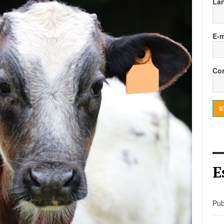
La
E-m
Con
S
E
Pub