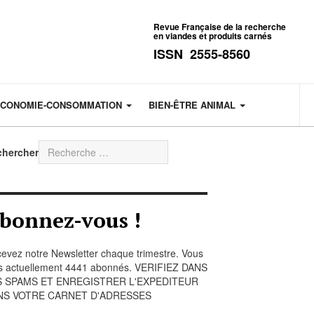
Revue Française de la recherche
en viandes et produits carnés
ISSN 2555-8560
CONOMIE-CONSOMMATION
BIEN-ÊTRE ANIMAL
chercher
bonnez-vous !
evez notre Newsletter chaque trimestre. Vous
s actuellement 4441 abonnés. VERIFIEZ DANS
S SPAMS ET ENREGISTRER L'EXPEDITEUR
NS VOTRE CARNET D'ADRESSES