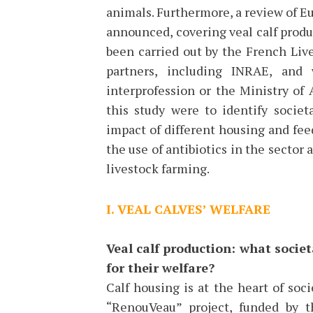
animals. Furthermore, a review of E
announced, covering veal calf produc
been carried out by the French Live
partners, including INRAE, and
interprofession or the Ministry of
this study were to identify societ
impact of different housing and fe
the use of antibiotics in the sector 
livestock farming.
I. VEAL CALVES’ WELFARE
Veal calf production: what socie
for their welfare?
Calf housing is at the heart of soci
“RenouVeau” project, funded by t