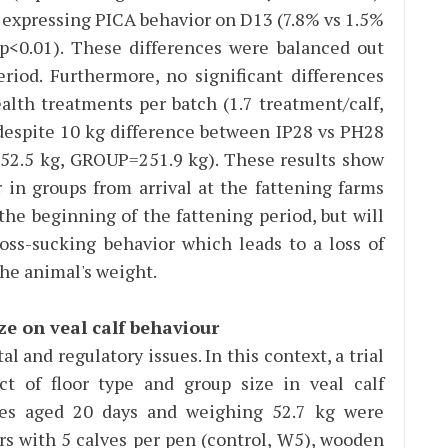
 expressing PICA behavior on D13 (7.8% vs 1.5%
<0.01). These differences were balanced out
eriod. Furthermore, no significant differences
lth treatments per batch (1.7 treatment/calf,
 despite 10 kg difference between IP28 vs PH28
2.5 kg, GROUP=251.9 kg). These results show
r in groups from arrival at the fattening farms
he beginning of the fattening period, but will
oss-sucking behavior which leads to a loss of
the animal's weight.
ze on veal calf behaviour
al and regulatory issues. In this context, a trial
t of floor type and group size in veal calf
ves aged 20 days and weighing 52.7 kg were
rs with 5 calves per pen (control, W5), wooden