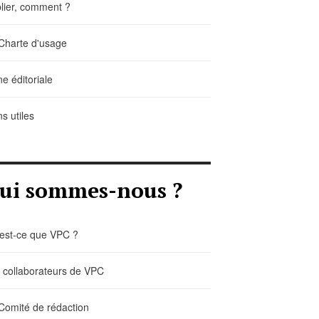
lier, comment ?
Charte d'usage
ne éditoriale
ns utiles
ui sommes-nous ?
est-ce que VPC ?
 collaborateurs de VPC
Comité de rédaction