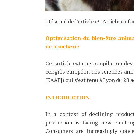
|Résumé de l'article
|
Article au fo
Optimisation du bien-être anima
de boucherie.
Cet article est une compilation des
congrès européen des sciences ani
[EAAP]) qui s’est tenu à Lyon du 28 
INTRODUCTION
In a context of declining produ
production is facing new challe
Consumers are increasingly conce