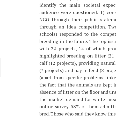
identify the main societal expec
audience were questioned: 1) cons
NGO through their public stateme
through an idea competition. Twe
schools) responded to the competi
breeding in the future. The top issu
with 22 projects, 14 of which prov
highlighted breeding on litter (21
calf (12 projects), providing natur
(7 projects) and hay in feed (8 pro
(apart from specific problems link
the fact that the animals are kept i
absence of litter on the floor and un
the market demand for white mea
online survey. 58% of them admitt
bred. Those who said they know this