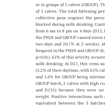
or in groups of 5 calves (GROUP). T
of 5 calves. The total fattening pe
collective pens requires the pres
blocked during milk drinking. Cont
from 6 am to 8 pm on 4 days (D13, 
the PH28 and GROUP caused stress in 
two days and 20.7% at 2 weeks). A
frequent in the PH28 and GROUP (8.2
p<0.01). 65% of this activity occurr
milk drinking. At D27, this cross-s
(3.2% of their daytime, with 65% cal
and 1.6% for GROUP being intermed
GROUP batch, 2 calves with high cro
and D133) because they were no 
weight. Positive interactions suc
equivalent between the 3 batches 