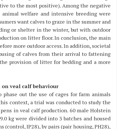
ative to the most positive). Among the negative
n, animal welfare and intensive breeding were
sumers want calves to graze in the summer and
ing or shelter in the winter, but with outdoor
uction on litter floor. In conclusion, the main
efore more outdoor access. In addition, societal
using of calves from their arrival to fattening
the provision of litter for bedding and a more
 on veal calf behaviour
phase out the use of cages for farm animals
his context, a trial was conducted to study the
 pens in veal calf production. 60 male Holstein
9.0 kg were divided into 3 batches and housed
ns (control, IP28), by pairs (pair housing, PH28),