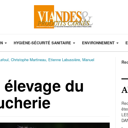
ON
HYGIÈNE-SÉCURITÉ SANITAIRE
ENVIRONNEMENT
E
Lefoul, Christophe Martineau, Etienne Labussière, Manuel
Re
t élevage du
A
ucherie
Rec
ête
LE
DA