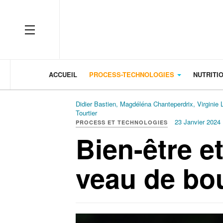
OFF CANVAS
ACCUEIL
PROCESS-TECHNOLOGIES
NUTRITI
Didier Bastien, Magdéléna Chanteperdrix, Virginie 
Tourtier
23 Janvier 2024
PROCESS ET TECHNOLOGIES
Bien-être e
veau de bo