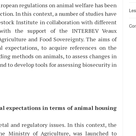
uropean regulations on animal welfare has been
Les
tion. In this context, a number of studies have
stock Institute in collaboration with different
Con
 with the support of the INTERBEV Veaux
 Agriculture and Food Sovereignty. The aims of
al expectations, to acquire references on the
eding methods on animals, to assess changes in
and to develop tools for assessing biosecurity in
tal expectations in terms of animal housing
etal and regulatory issues. In this context, the
he Ministry of Agriculture, was launched to