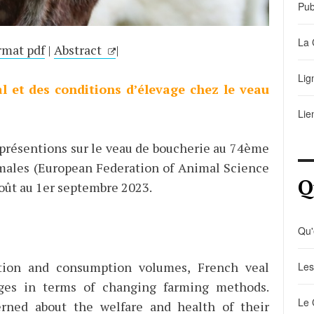
Pub
La 
rmat pdf
|
Abstract
|
Lig
l et des conditions d’élevage chez le veau
Lie
 présentions sur le veau de boucherie au 74ème
males (European Federation of Animal Science
Q
août au 1er septembre 2023.
Qu'
ction and consumption volumes, French veal
Les
nges in terms of changing farming methods.
Le 
rned about the welfare and health of their