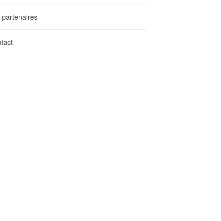
 partenaires
tact