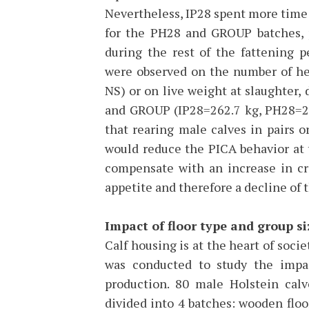
Nevertheless, IP28 spent more time
for the PH28 and GROUP batches, p
during the rest of the fattening p
were observed on the number of hea
NS) or on live weight at slaughter,
and GROUP (IP28=262.7 kg, PH28=25
that rearing male calves in pairs o
would reduce the PICA behavior at t
compensate with an increase in cr
appetite and therefore a decline of 
Impact of floor type and group si
Calf housing is at the heart of societ
was conducted to study the impac
production. 80 male Holstein cal
divided into 4 batches: wooden floo