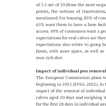
of 5.5 out of 10 (from the most neg
points, the notions of claustratio
mentioned. For housing, 83% of con
65% want them to have a farm build
access. 49% of consumers want a prod
expectations for veal calves are ther
expectations also relate to group ho
farms, with more space, as well as 
iron-rich diet.
Impact of individual pen removal
The European Commission plans to 
beginning in 2025 (EFSA, 2022). In t
impact of the removal of individual
calves aged 20 days and weighing 4
for the first 28 days in individual pe