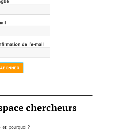
ngue
ail
firmation de l’e-mail
’ABONNER
space chercheurs
lier, pourquoi ?