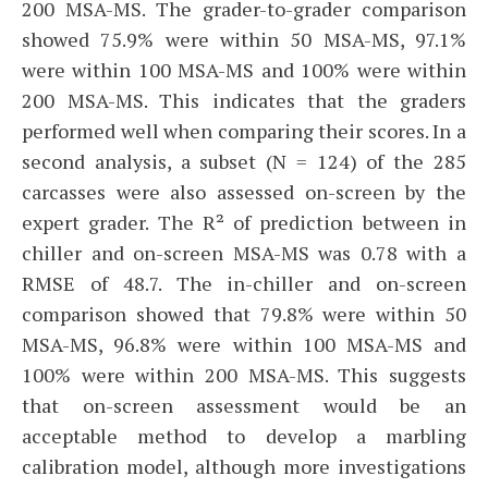
200 MSA-MS. The grader-to-grader comparison
showed 75.9% were within 50 MSA-MS, 97.1%
were within 100 MSA-MS and 100% were within
200 MSA-MS. This indicates that the graders
performed well when comparing their scores. In a
second analysis, a subset (N = 124) of the 285
carcasses were also assessed on-screen by the
expert grader. The R² of prediction between in
chiller and on-screen MSA-MS was 0.78 with a
RMSE of 48.7. The in-chiller and on-screen
comparison showed that 79.8% were within 50
MSA-MS, 96.8% were within 100 MSA-MS and
100% were within 200 MSA-MS. This suggests
that on-screen assessment would be an
acceptable method to develop a marbling
calibration model, although more investigations