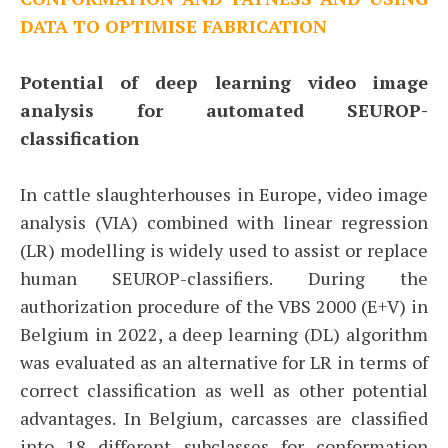
DATA TO OPTIMISE FABRICATION
Potential of deep learning video image
analysis for automated SEUROP-
classification
In cattle slaughterhouses in Europe, video image
analysis (VIA) combined with linear regression
(LR) modelling is widely used to assist or replace
human SEUROP-classifiers. During the
authorization procedure of the VBS 2000 (E+V) in
Belgium in 2022, a deep learning (DL) algorithm
was evaluated as an alternative for LR in terms of
correct classification as well as other potential
advantages. In Belgium, carcasses are classified
into 18 different subclasses for conformation