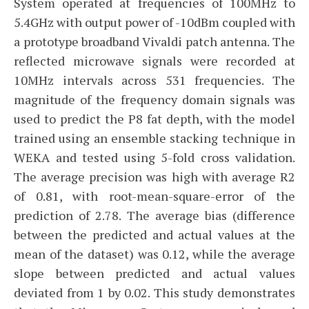
System operated at frequencies of 100MHz to
5.4GHz with output power of -10dBm coupled with
a prototype broadband Vivaldi patch antenna. The
reflected microwave signals were recorded at
10MHz intervals across 531 frequencies. The
magnitude of the frequency domain signals was
used to predict the P8 fat depth, with the model
trained using an ensemble stacking technique in
WEKA and tested using 5-fold cross validation.
The average precision was high with average R2
of 0.81, with root-mean-square-error of the
prediction of 2.78. The average bias (difference
between the predicted and actual values at the
mean of the dataset) was 0.12, while the average
slope between predicted and actual values
deviated from 1 by 0.02. This study demonstrates