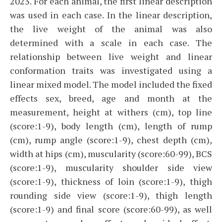
2023. For each animal, the first linear description
was used in each case. In the linear description,
the live weight of the animal was also
determined with a scale in each case. The
relationship between live weight and linear
conformation traits was investigated using a
linear mixed model. The model included the fixed
effects sex, breed, age and month at the
measurement, height at withers (cm), top line
(score:1-9), body length (cm), length of rump
(cm), rump angle (score:1-9), chest depth (cm),
width at hips (cm), muscularity (score:60-99), BCS
(score:1-9), muscularity shoulder side view
(score:1-9), thickness of loin (score:1-9), thigh
rounding side view (score:1-9), thigh length
(score:1-9) and final score (score:60-99), as well