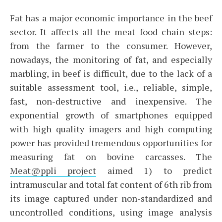
Fat has a major economic importance in the beef
sector. It affects all the meat food chain steps:
from the farmer to the consumer. However,
nowadays, the monitoring of fat, and especially
marbling, in beef is difficult, due to the lack of a
suitable assessment tool, i.e., reliable, simple,
fast, non-destructive and inexpensive. The
exponential growth of smartphones equipped
with high quality imagers and high computing
power has provided tremendous opportunities for
measuring fat on bovine carcasses. The
Meat@ppli project
aimed 1) to predict
intramuscular and total fat content of 6th rib from
its image captured under non-standardized and
uncontrolled conditions, using image analysis