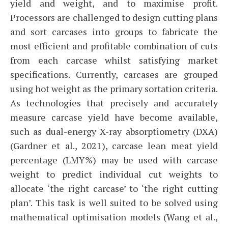
yield and weight, and to maximise profit.
Processors are challenged to design cutting plans
and sort carcases into groups to fabricate the
most efficient and profitable combination of cuts
from each carcase whilst satisfying market
specifications. Currently, carcases are grouped
using hot weight as the primary sortation criteria.
As technologies that precisely and accurately
measure carcase yield have become available,
such as dual-energy X-ray absorptiometry (DXA)
(Gardner et al., 2021), carcase lean meat yield
percentage (LMY%) may be used with carcase
weight to predict individual cut weights to
allocate ‘the right carcase’ to ‘the right cutting
plan’. This task is well suited to be solved using
mathematical optimisation models (Wang et al.,