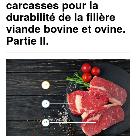
carcasses pour la
durabilité de la filière
viande bovine et ovine.
Partie II.