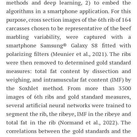
methods and deep learning, 2) to embed the
algorithms in a smartphone application. For this
purpose, cross section images of the 6th rib of 164
carcasses chosen to be representative of the beef
marbling variability, were captured with a
smartphone Samsung® Galaxy S8 fitted with
polarizing filters (Meunier et al., 2021). The ribs
were then removed to determined gold standard
measures: total fat content by dissection and
weighing, and intramuscular fat content (IMF) by
the Soxhlet method. From more than 3500
images of 6th ribs and gold standard measures,
several artificial neural networks were trained to
segment the rib, the ribeye, IMF in the ribeye and
total fat in the rib (Normand et al., 2022). The
correlations between the gold standards and the