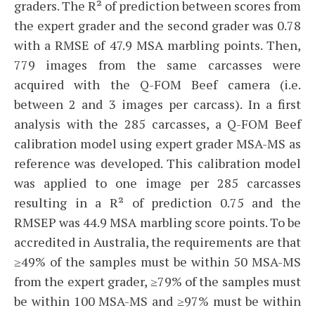
graders. The R² of prediction between scores from
the expert grader and the second grader was 0.78
with a RMSE of 47.9 MSA marbling points. Then,
779 images from the same carcasses were
acquired with the Q-FOM Beef camera (i.e.
between 2 and 3 images per carcass). In a first
analysis with the 285 carcasses, a Q-FOM Beef
calibration model using expert grader MSA-MS as
reference was developed. This calibration model
was applied to one image per 285 carcasses
resulting in a R² of prediction 0.75 and the
RMSEP was 44.9 MSA marbling score points. To be
accredited in Australia, the requirements are that
≥49% of the samples must be within 50 MSA-MS
from the expert grader, ≥79% of the samples must
be within 100 MSA-MS and ≥97% must be within