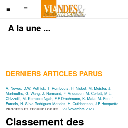
OFF CANVAS
A la une ...
DERNIERS ARTICLES PARUS
A. Neveu, D.W. Pethick, T. Rombouts, H. Nisbet, M. Meister, J.
Marimuthu, G. Wang, J. Normand, F. Anderson, M. Corlett, M.L.
Chizzotti, M. Kombolo-Ngah, F.F Drachmann, K. Mata, M. Font-i-
Furnols, N. Silva Rodrigues Mendes, H. Cuthbertson, J-F Hocquette
29 Novembre 2023
PROCESS ET TECHNOLOGIES
Classement des