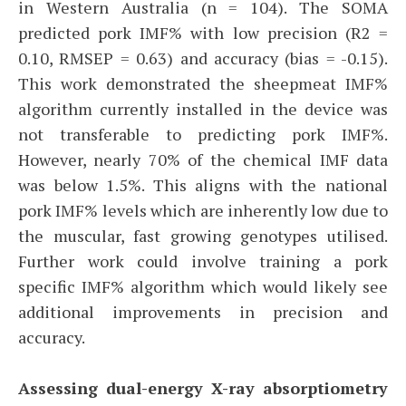
in Western Australia (n = 104). The SOMA
predicted pork IMF% with low precision (R2 =
0.10, RMSEP = 0.63) and accuracy (bias = -0.15).
This work demonstrated the sheepmeat IMF%
algorithm currently installed in the device was
not transferable to predicting pork IMF%.
However, nearly 70% of the chemical IMF data
was below 1.5%. This aligns with the national
pork IMF% levels which are inherently low due to
the muscular, fast growing genotypes utilised.
Further work could involve training a pork
specific IMF% algorithm which would likely see
additional improvements in precision and
accuracy.
Assessing dual-energy X-ray absorptiometry