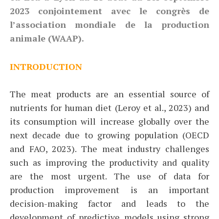
2023 conjointement avec le congrès de
l’association mondiale de la production
animale (WAAP).
INTRODUCTION
The meat products are an essential source of
nutrients for human diet (Leroy et al., 2023) and
its consumption will increase globally over the
next decade due to growing population (OECD
and FAO, 2023). The meat industry challenges
such as improving the productivity and quality
are the most urgent. The use of data for
production improvement is an important
decision-making factor and leads to the
development of predictive models using strong