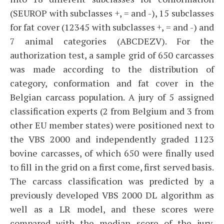
(SEUROP with subclasses +, = and -), 15 subclasses
for fat cover (12345 with subclasses +, = and -) and
7 animal categories (ABCDEZV). For the
authorization test, a sample grid of 650 carcasses
was made according to the distribution of
category, conformation and fat cover in the
Belgian carcass population. A jury of 5 assigned
classification experts (2 from Belgium and 3 from
other EU member states) were positioned next to
the VBS 2000 and independently graded 1123
bovine carcasses, of which 650 were finally used
to fill in the grid on a first come, first served basis.
The carcass classification was predicted by a
previously developed VBS 2000 DL algorithm as
well as a LR model, and these scores were
compared with the median score of the jury.