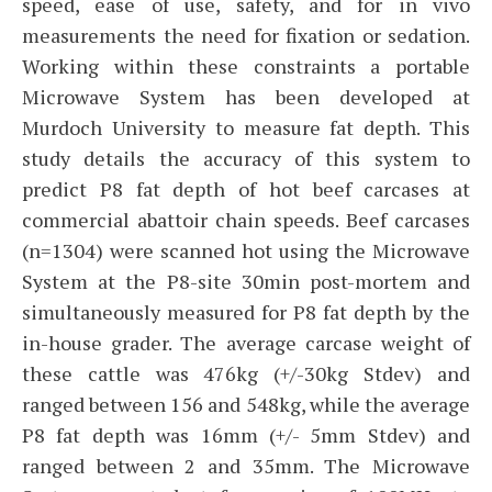
speed, ease of use, safety, and for in vivo
measurements the need for fixation or sedation.
Working within these constraints a portable
Microwave System has been developed at
Murdoch University to measure fat depth. This
study details the accuracy of this system to
predict P8 fat depth of hot beef carcases at
commercial abattoir chain speeds. Beef carcases
(n=1304) were scanned hot using the Microwave
System at the P8-site 30min post-mortem and
simultaneously measured for P8 fat depth by the
in-house grader. The average carcase weight of
these cattle was 476kg (+/-30kg Stdev) and
ranged between 156 and 548kg, while the average
P8 fat depth was 16mm (+/- 5mm Stdev) and
ranged between 2 and 35mm. The Microwave