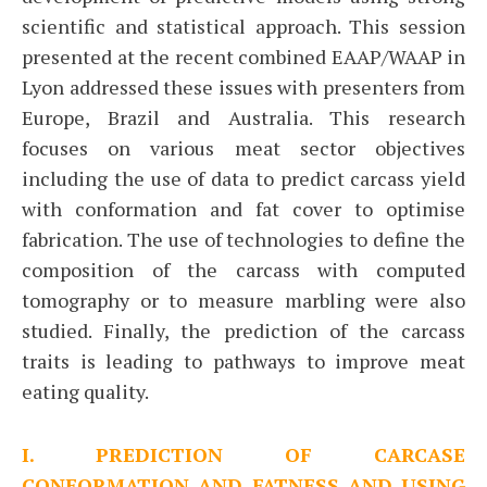
scientific and statistical approach. This session
presented at the recent combined EAAP/WAAP in
Lyon addressed these issues with presenters from
Europe, Brazil and Australia. This research
focuses on various meat sector objectives
including the use of data to predict carcass yield
with conformation and fat cover to optimise
fabrication. The use of technologies to define the
composition of the carcass with computed
tomography or to measure marbling were also
studied. Finally, the prediction of the carcass
traits is leading to pathways to improve meat
eating quality.
I. PREDICTION OF CARCASE
CONFORMATION AND FATNESS AND USING