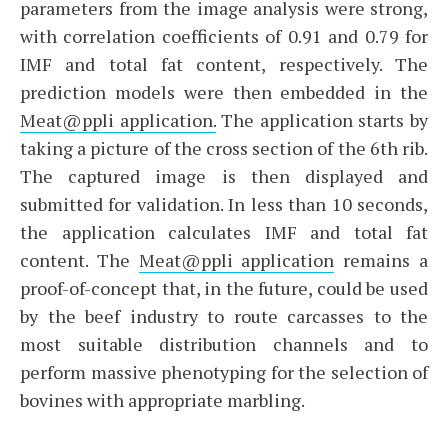
parameters from the image analysis were strong,
with correlation coefficients of 0.91 and 0.79 for
IMF and total fat content, respectively. The
prediction models were then embedded in the
Meat@ppli application.
The application starts by
taking a picture of the cross section of the 6th rib.
The captured image is then displayed and
submitted for validation. In less than 10 seconds,
the application calculates IMF and total fat
content. The
Meat@ppli application
remains a
proof-of-concept that, in the future, could be used
by the beef industry to route carcasses to the
most suitable distribution channels and to
perform massive phenotyping for the selection of
bovines with appropriate marbling.