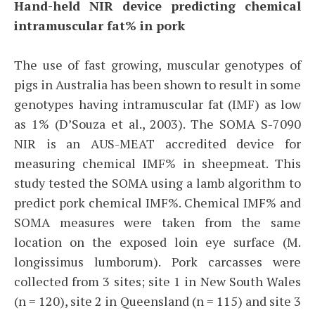
Hand-held NIR device predicting chemical
intramuscular fat% in pork
The use of fast growing, muscular genotypes of
pigs in Australia has been shown to result in some
genotypes having intramuscular fat (IMF) as low
as 1% (D’Souza et al., 2003). The SOMA S-7090
NIR is an AUS-MEAT accredited device for
measuring chemical IMF% in sheepmeat. This
study tested the SOMA using a lamb algorithm to
predict pork chemical IMF%. Chemical IMF% and
SOMA measures were taken from the same
location on the exposed loin eye surface (M.
longissimus lumborum). Pork carcasses were
collected from 3 sites; site 1 in New South Wales
(n = 120), site 2 in Queensland (n = 115) and site 3