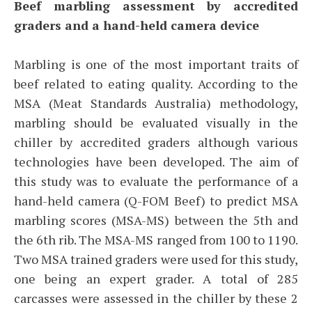
Beef marbling assessment by accredited
graders and a hand-held camera device
Marbling is one of the most important traits of
beef related to eating quality. According to the
MSA (Meat Standards Australia) methodology,
marbling should be evaluated visually in the
chiller by accredited graders although various
technologies have been developed. The aim of
this study was to evaluate the performance of a
hand-held camera (Q-FOM Beef) to predict MSA
marbling scores (MSA-MS) between the 5th and
the 6th rib. The MSA-MS ranged from 100 to 1190.
Two MSA trained graders were used for this study,
one being an expert grader. A total of 285
carcasses were assessed in the chiller by these 2