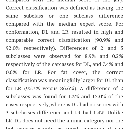
Correct classification was defined as having the
same subclass or one subclass difference
compared with the median expert score. For
conformation, DL and LR resulted in high and
comparable correct classification (90.9% and
92.0% respectively). Differences of 2 and 3
subclasses were observed for 8.9% and 0.2%
respectively of the carcasses for DL, and 7.4% and
0.6% for LR. For fat cover, the correct
classification was meaningfully larger for DL than
for LR (95.7% versus 86.6%). A difference of 2
subclasses was found for 1.3% and 12.0% of the
cases respectively, whereas DL had no scores with
3 subclasses difference and LR had 1.4%. Unlike
LR, DL does not need the animal category nor the
hot carcass weight as input, meaning it can