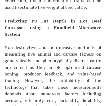
conclusion, linear conformation traits can be
used to estimate live weight of beef cattle.
Predicting P8 Fat Depth in Hot Beef
Carcasses using a Handheld Microwave
System
Non-destructive and non-invasive methods of
measuring live animal and carcase fatness on
genotypically and phenotypically diverse cattle
are crucial as they enable optimised carcase
boning, producer feedback, and value-based
trading. However, the suitability of the
technology that takes these measurements
depends upon numerous factors including
accuracy, reliability, cost, portability, durability,