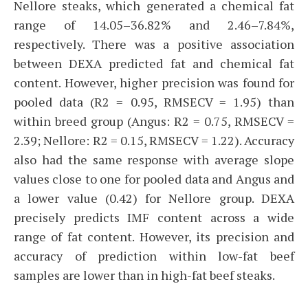
Nellore steaks, which generated a chemical fat
range of 14.05–36.82% and 2.46–7.84%,
respectively. There was a positive association
between DEXA predicted fat and chemical fat
content. However, higher precision was found for
pooled data (R2 = 0.95, RMSECV = 1.95) than
within breed group (Angus: R2 = 0.75, RMSECV =
2.39; Nellore: R2 = 0.15, RMSECV = 1.22). Accuracy
also had the same response with average slope
values close to one for pooled data and Angus and
a lower value (0.42) for Nellore group. DEXA
precisely predicts IMF content across a wide
range of fat content. However, its precision and
accuracy of prediction within low-fat beef
samples are lower than in high-fat beef steaks.