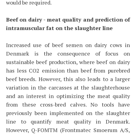
would be required.
Beef on dairy - meat quality and prediction of
intramuscular fat on the slaughter line
Increased use of beef semen on dairy cows in
Denmark is the consequence of focus on
sustainable beef production, where beef on dairy
has less CO2 emission than beef from purebred
beef breeds. However, this also leads to a larger
variation in the carcasses at the slaughterhouse
and an interest in optimizing the meat quality
from these cross-bred calves. No tools have
previously been implemented on the slaughter
line to quantify meat quality in Denmark.
However, Q-FOMTM (Frontmatec Smoerum A/S,