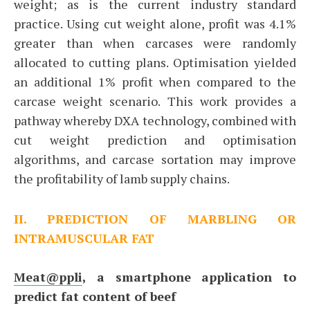
weight; as is the current industry standard
practice. Using cut weight alone, profit was 4.1%
greater than when carcases were randomly
allocated to cutting plans. Optimisation yielded
an additional 1% profit when compared to the
carcase weight scenario. This work provides a
pathway whereby DXA technology, combined with
cut weight prediction and optimisation
algorithms, and carcase sortation may improve
the profitability of lamb supply chains.
II. PREDICTION OF MARBLING OR
INTRAMUSCULAR FAT
Meat@ppli
, a smartphone application to
predict fat content of beef