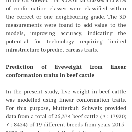
of conformation classes were classified within
the correct or one neighbouring grade. The 3D
measurements were found to add value to the
models, improving accuracy, indicating the
potential for technology requiring limited
infrastructure to predict carcass traits.
Prediction of liveweight from linear
conformation traits in beef cattle
In the present study, live weight in beef cattle
was modelled using linear conformation traits.
For this purpose, Mutterkuh Schweiz provided
data from a total of 26,374 beef cattle (♀: 17920;
♂: 8454) of 19 different breeds from years 2015-