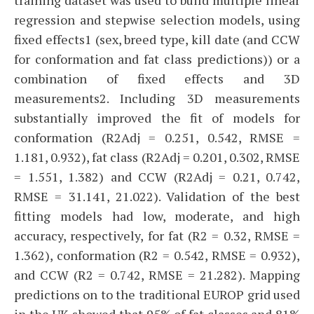
regression and stepwise selection models, using
fixed effects1 (sex, breed type, kill date (and CCW
for conformation and fat class predictions)) or a
combination of fixed effects and 3D
measurements2. Including 3D measurements
substantially improved the fit of models for
conformation (R2Adj = 0.251, 0.542, RMSE =
1.181, 0.932), fat class (R2Adj = 0.201, 0.302, RMSE
= 1.551, 1.382) and CCW (R2Adj = 0.21, 0.742,
RMSE = 31.141, 21.022). Validation of the best
fitting models had low, moderate, and high
accuracy, respectively, for fat (R2 = 0.32, RMSE =
1.362), conformation (R2 = 0.542, RMSE = 0.932),
and CCW (R2 = 0.742, RMSE = 21.282). Mapping
predictions on to the traditional EUROP grid used
in the UK showed that 95% of fat classes and 81%