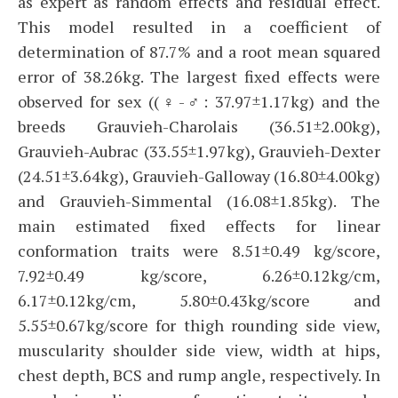
as expert as random effects and residual effect.
This model resulted in a coefficient of
determination of 87.7% and a root mean squared
error of 38.26kg. The largest fixed effects were
observed for sex ((♀-♂: 37.97±1.17kg) and the
breeds Grauvieh-Charolais (36.51±2.00kg),
Grauvieh-Aubrac (33.55±1.97kg), Grauvieh-Dexter
(24.51±3.64kg), Grauvieh-Galloway (16.80±4.00kg)
and Grauvieh-Simmental (16.08±1.85kg). The
main estimated fixed effects for linear
conformation traits were 8.51±0.49 kg/score,
7.92±0.49 kg/score, 6.26±0.12kg/cm,
6.17±0.12kg/cm, 5.80±0.43kg/score and
5.55±0.67kg/score for thigh rounding side view,
muscularity shoulder side view, width at hips,
chest depth, BCS and rump angle, respectively. In