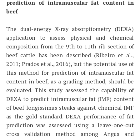
prediction of intramuscular fat content in
beef
The dual-energy X-ray absorptiometry (DEXA)
application to assess physical and chemical
composition from the 9th-to-11th rib section of
beef cattle has been described (Ribeiro et al.,
2011; Prados et al., 2016), but the potential use of
this method for prediction of intramuscular fat
content in beef, as a grading method, should be
evaluated. This study assessed the capability of
DEXA to predict intramuscular fat (IMF) content
of beef longissimus steaks against chemical IMF
as the gold standard. DEXA performance of fat
prediction was assessed using a leave-one-out
cross validation method among Angus and