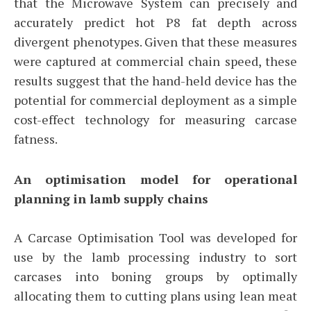
that the Microwave System can precisely and
accurately predict hot P8 fat depth across
divergent phenotypes. Given that these measures
were captured at commercial chain speed, these
results suggest that the hand-held device has the
potential for commercial deployment as a simple
cost-effect technology for measuring carcase
fatness.
An optimisation model for operational
planning in lamb supply chains
A Carcase Optimisation Tool was developed for
use by the lamb processing industry to sort
carcases into boning groups by optimally
allocating them to cutting plans using lean meat