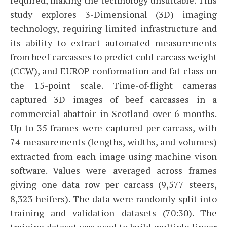
study explores 3-Dimensional (3D) imaging
technology, requiring limited infrastructure and
its ability to extract automated measurements
from beef carcasses to predict cold carcass weight
(CCW), and EUROP conformation and fat class on
the 15-point scale. Time-of-flight cameras
captured 3D images of beef carcasses in a
commercial abattoir in Scotland over 6-months.
Up to 35 frames were captured per carcass, with
74 measurements (lengths, widths, and volumes)
extracted from each image using machine vison
software. Values were averaged across frames
giving one data row per carcass (9,577 steers,
8,323 heifers). The data were randomly split into
training and validation datasets (70:30). The
training dataset was used to build multiple linear