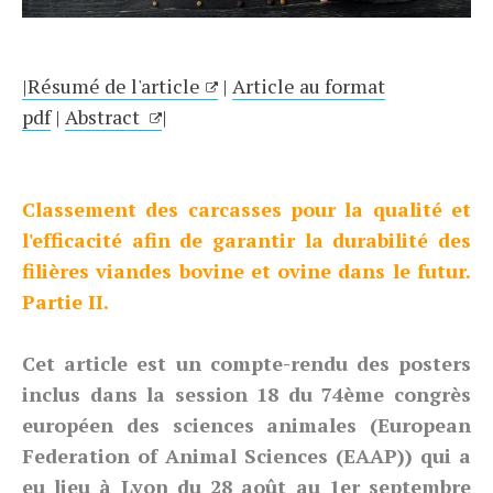
|Résumé de l'article
|
Article au format
pdf
|
Abstract
|
Classement des carcasses pour la qualité et
l'efficacité afin de garantir la durabilité des
filières viandes bovine et ovine dans le futur.
Partie II.
Cet article est un compte-rendu des posters
inclus dans la session 18 du 74ème congrès
européen des sciences animales (European
Federation of Animal Sciences (EAAP)) qui a
eu lieu à Lyon du 28 août au 1er septembre