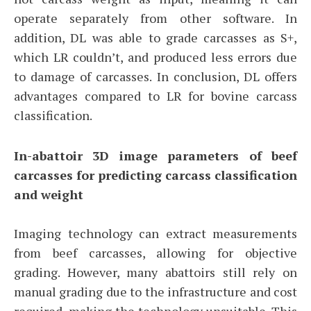
operate separately from other software. In
addition, DL was able to grade carcasses as S+,
which LR couldn’t, and produced less errors due
to damage of carcasses. In conclusion, DL offers
advantages compared to LR for bovine carcass
classification.
In-abattoir 3D image parameters of beef
carcasses for predicting carcass classification
and weight
Imaging technology can extract measurements
from beef carcasses, allowing for objective
grading. However, many abattoirs still rely on
manual grading due to the infrastructure and cost
required, making the technology unsuitable. This