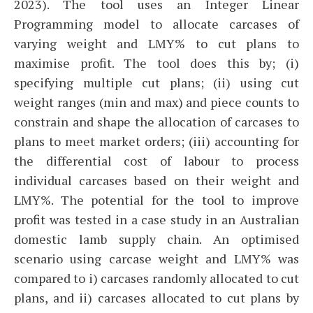
2023). The tool uses an Integer Linear
Programming model to allocate carcases of
varying weight and LMY% to cut plans to
maximise profit. The tool does this by; (i)
specifying multiple cut plans; (ii) using cut
weight ranges (min and max) and piece counts to
constrain and shape the allocation of carcases to
plans to meet market orders; (iii) accounting for
the differential cost of labour to process
individual carcases based on their weight and
LMY%. The potential for the tool to improve
profit was tested in a case study in an Australian
domestic lamb supply chain. An optimised
scenario using carcase weight and LMY% was
compared to i) carcases randomly allocated to cut
plans, and ii) carcases allocated to cut plans by